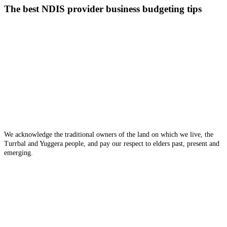
NDIS
The best NDIS provider business budgeting tips
provider
business
budgeting
tips
We acknowledge the traditional owners of the land on which we live, the
Turrbal and Yuggera people, and pay our respect to elders past, present and
emerging.