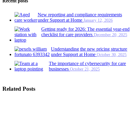
Recent posts
New reporting and compliance requirements
under Support at Home
January 12, 2026
Getting ready for 2026: The essential year-end
checklist for care providers
December 20, 2025
Understanding the new pricing structure
under Support at Home
October 30, 2025
The importance of cybersecurity for care
businesses
October 21, 2025
Related Posts