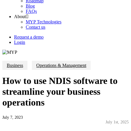
Roadmap
Blog
FAQs
About
MYP Technologies
Contact us
Request a demo
Login
Business
Operations & Management
How to use NDIS software to
streamline your business
operations
July 7, 2023
July 1st, 2025