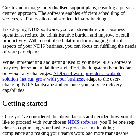
Create and manage individualised support plans, ensuring a person-
centred approach. The software enables efficient scheduling of
services, staff allocation and service delivery tracking.
By adopting NDIS software, you can streamline your business
operations, reduce the administrative burden and improve overall
productivity. With a centralised platform for managing critical
aspects of your NDIS business, you can focus on fulfilling the needs
of your participants.
While implementing and getting used to your new NDIS software
may require some initial time and effort, the long-term benefits far
outweigh any challenges.
NDIS software provides a scalable
solution that can grow with your business
, adapt to the ever-
changing NDIS landscape and enhance your service delivery
capabilities.
Getting started
Once you’ve considered the above factors and decided how you’d
like to proceed with your chosen
NDIS software
, you’ll be one step
closer to optimising your business processes, maintaining
compliance and making your team’s workload more manageable.