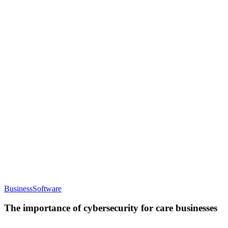
for
care
providers
The
Business
Software
importance
of
The importance of cybersecurity for care businesses
cybersecurity
for