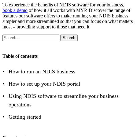
To experience the benefits of NDIS software for your business,
book a demo
of how it all works with MYP. Discover the range of
features our software offers to make running your NDIS business
simpler and more streamlined so that you can focus on what matters
most – providing support to those that need it.
Search
Table of contents
How to run an NDIS business
How to set up your NDIS portal
Using NDIS software to streamline your business
operations
Getting started