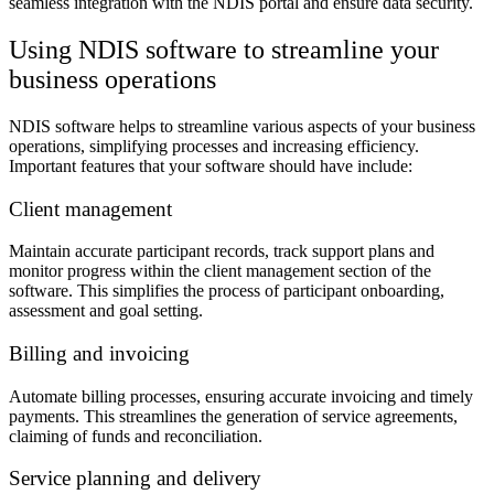
seamless integration with the NDIS portal and ensure data security.
Using NDIS software to streamline your
business operations
NDIS software helps to streamline various aspects of your business
operations, simplifying processes and increasing efficiency.
Important features that your software should have include:
Client management
Maintain accurate participant records, track support plans and
monitor progress within the client management section of the
software. This simplifies the process of participant onboarding,
assessment and goal setting.
Billing and invoicing
Automate billing processes, ensuring accurate invoicing and timely
payments. This streamlines the generation of service agreements,
claiming of funds and reconciliation.
Service planning and delivery