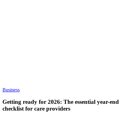
Getting
Business
ready
for
Getting ready for 2026: The essential year-end
2026:
checklist for care providers
The
essential
year-
end
checklist