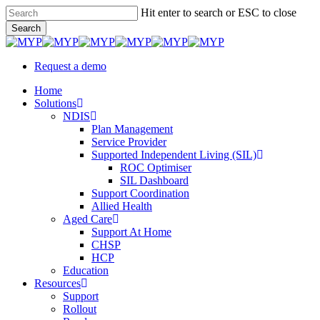
Skip
Hit enter to search or ESC to close
to
Search
main
Close
content
Search
Request a demo
Menu
Home
Solutions
NDIS
Plan Management
Service Provider
Supported Independent Living (SIL)
ROC Optimiser
SIL Dashboard
Support Coordination
Allied Health
Aged Care
Support At Home
CHSP
HCP
Education
Resources
Support
Rollout