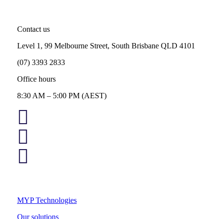
Contact us
Level 1, 99 Melbourne Street, South Brisbane QLD 4101
(07) 3393 2833
Office hours
8:30 AM – 5:00 PM (AEST)
MYP Technologies
Our solutions