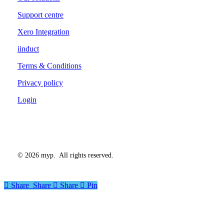
Support centre
Xero Integration
iinduct
Terms & Conditions
Privacy policy
Login
©
2026
myp. All rights reserved.
Share
Share
Share
Share
Pin
Close
Menu