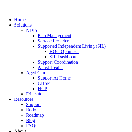
Home
Solutions
NDIS
Plan Management
Service Provider
Supported Independent Living (SIL)
ROC Optimiser
SIL Dashboard
Support Coordination
Allied Health
Aged Care
Support At Home
CHSP
HCP
Education
Resources
Support
Rollout
Roadmap
Blog
FAQs
About