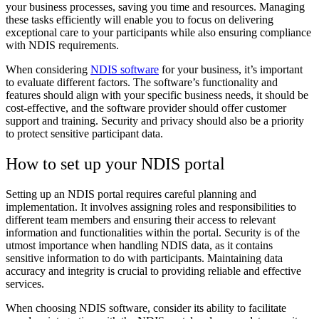
your business processes, saving you time and resources. Managing
these tasks efficiently will enable you to focus on delivering
exceptional care to your participants while also ensuring compliance
with NDIS requirements.
When considering
NDIS software
for your business, it’s important
to evaluate different factors. The software’s functionality and
features should align with your specific business needs, it should be
cost-effective, and the software provider should offer customer
support and training. Security and privacy should also be a priority
to protect sensitive participant data.
How to set up your NDIS portal
Setting up an NDIS portal requires careful planning and
implementation. It involves assigning roles and responsibilities to
different team members and ensuring their access to relevant
information and functionalities within the portal. Security is of the
utmost importance when handling NDIS data, as it contains
sensitive information to do with participants. Maintaining data
accuracy and integrity is crucial to providing reliable and effective
services.
When choosing NDIS software, consider its ability to facilitate