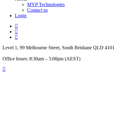
MYP Technologies
Contact us
Login
twitter
facebook
linkedin
Level 1, 99 Melbourne Street, South Brisbane QLD 4101
Office hours: 8:30am – 5:00pm (AEST)