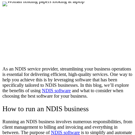
As an NDIS service provider, streamlining your business operations
is essential for delivering efficient, high-quality services. One way to
help you achieve this is by leveraging software that has been
specifically tailored to NDIS businesses. In this blog, we’ll explore
the benefits of using
NDIS software
and what to consider when
choosing the best software for your business.
How to run an NDIS business
Running an NDIS business involves numerous responsibilities, from
client management to billing and invoicing and everything in
between. The purpose of
NDIS software
is to simplify and automate