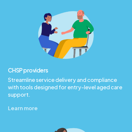
CHSP providers
Streamline service delivery and compliance
with tools designed for entry-level aged care
support.
Learn more