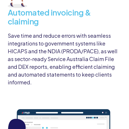
Automated invoicing &
claiming
Save time and reduce errors with seamless
integrations to government systems like
HICAPS and the NDIA (PRODA/PACE), as well
as sector-ready Service Australia Claim File
and DEX reports, enabling efficient claiming
and automated statements to keep clients
informed.