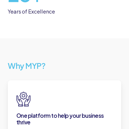
Years of Excellence
Why MYP?
One platform to help your business
thrive