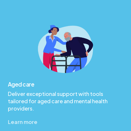
Aged care
Deliver exceptional support with tools
tailored for aged care and mental health
providers.
Learn more