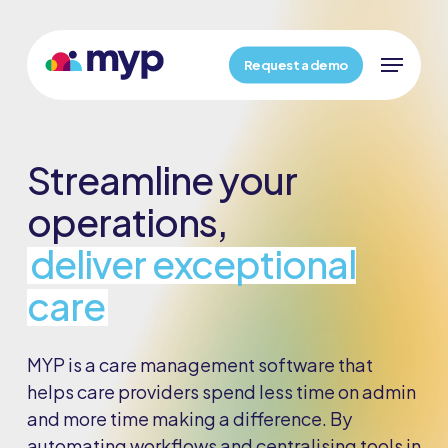
Skip
Menu
to
Menu
main
Request a demo
content
Streamline your
operations,
deliver exceptional
care
MYP is a care management software that
helps care providers spend less time on admin
and more time making a difference. By
automating workflows and centralising tools in