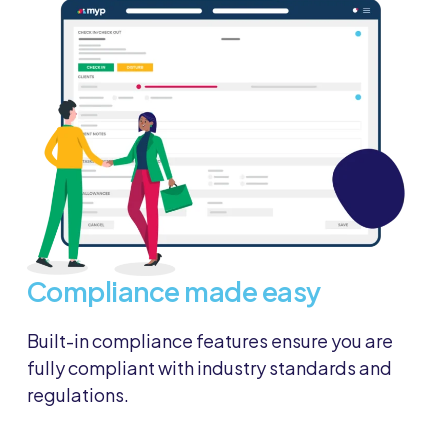
Compliance made easy
Built-in compliance features ensure you are
fully compliant with industry standards and
regulations.