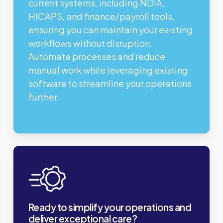
current systems, including NDIA,
HICAPS, and finance/payroll tools,
ensuring you can maintain your existing
workflows without disruption.
Automate processes and reduce
manual work while leveraging existing
software to streamline your operations
further.
Ready to simplify your operations and
deliver exceptional care?