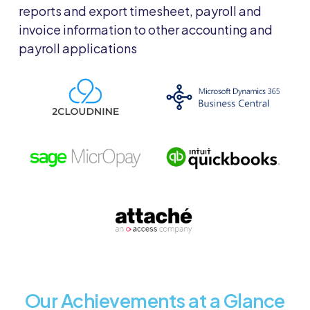
reports and export timesheet, payroll and
invoice information to other accounting and
payroll applications
Our Achievements at a Glance