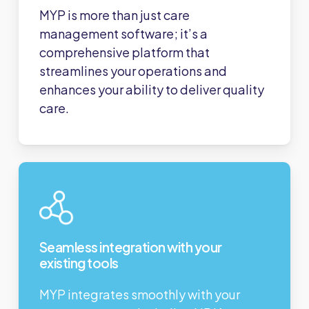
MYP is more than just care
management software; it’s a
comprehensive platform that
streamlines your operations and
enhances your ability to deliver quality
care.
Seamless integration with your
existing tools
MYP integrates smoothly with your