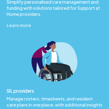
Simplify personalised care management and
funding with solutions tailored for Support at
Home providers.
Learn more
SIL providers
Manage rosters, timesheets, and resident
care plans in one place, with additional insights