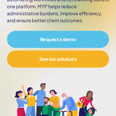
one platform, MYP helps reduce
administrative burdens, improve efficiency,
and ensure better client outcomes.
Request a demo
See our solutions