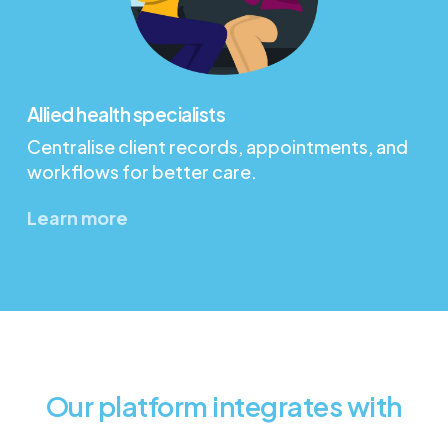
Allied health specialists
Centralise client records, appointments, and
workflows for better care.
Learn more
Our platform integrates with