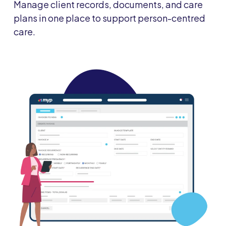
Manage client records, documents, and care
plans in one place to support person-centred
care.