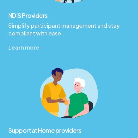
NDIS Providers
Simplify participant management and stay
compliant with ease.
Learn more
Support at Home providers