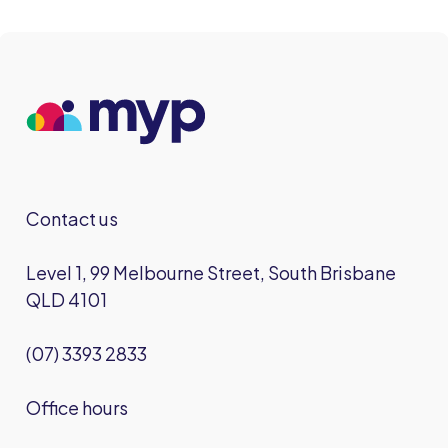
Contact us
Level 1, 99 Melbourne Street, South Brisbane
QLD 4101
(07) 3393 2833
Office hours