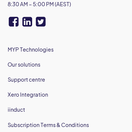
8:30 AM – 5:00 PM (AEST)
MYP Technologies
Our solutions
Support centre
Xero Integration
iinduct
Subscription Terms & Conditions