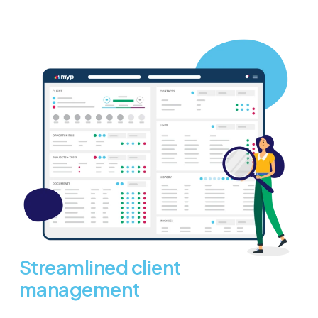
Streamlined client
management