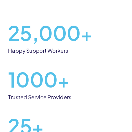
25,000
+
Happy Support Workers
1000
+
Trusted Service Providers
25
+