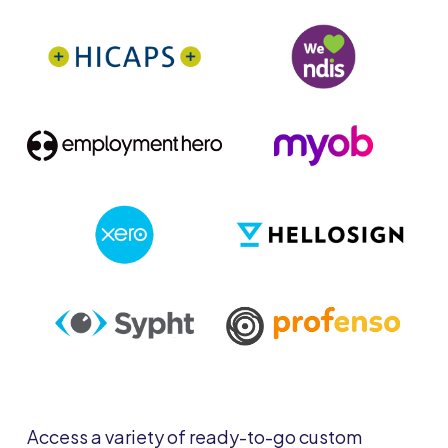
Access a variety of ready-to-go custom