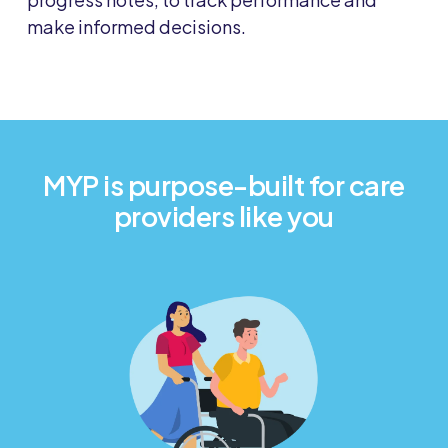
make informed decisions.
MYP is purpose-built for care
providers like you