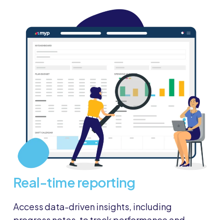
Real-time reporting
Access data-driven insights, including
progress notes, to track performance and