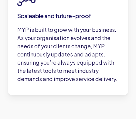
Scaleable and future-proof
MYP is built to grow with your business.
As your organisation evolves and the
needs of your clients change, MYP
continuously updates and adapts,
ensuring you’re always equipped with
the latest tools to meet industry
demands and improve service delivery.