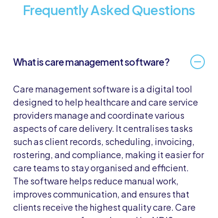
Frequently Asked Questions
What is care management software?
Care management software is a digital tool
designed to help healthcare and care service
providers manage and coordinate various
aspects of care delivery. It centralises tasks
such as client records, scheduling, invoicing,
rostering, and compliance, making it easier for
care teams to stay organised and efficient.
The software helps reduce manual work,
improves communication, and ensures that
clients receive the highest quality care. Care