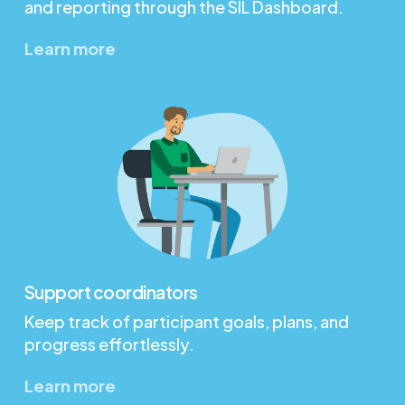
and reporting through the SIL Dashboard.
Learn more
Support coordinators
Keep track of participant goals, plans, and
progress effortlessly.
Learn more