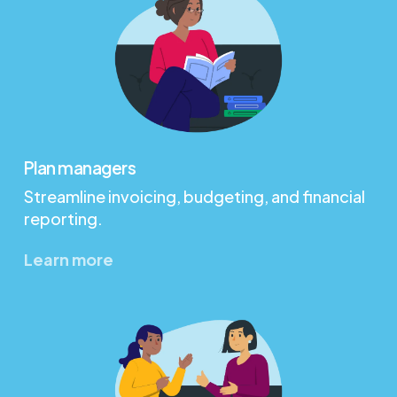
Plan managers
Streamline invoicing, budgeting, and financial
reporting.
Learn more