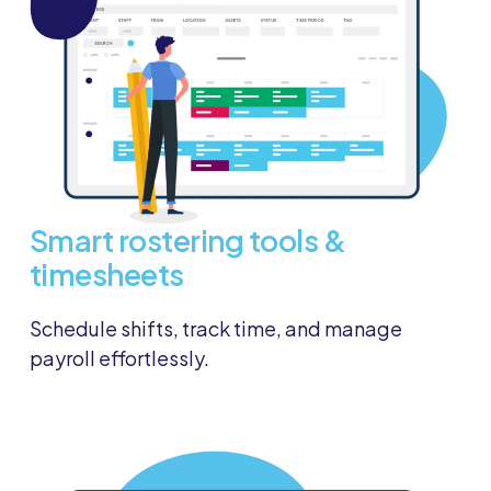
Smart rostering tools &
timesheets
Schedule shifts, track time, and manage
payroll effortlessly.