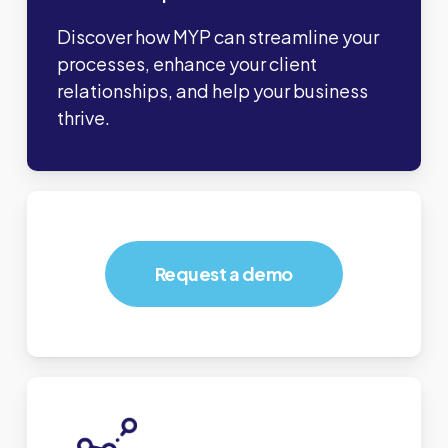
Discover how MYP can streamline your
processes, enhance your client
relationships, and help your business
thrive.
Request a demo