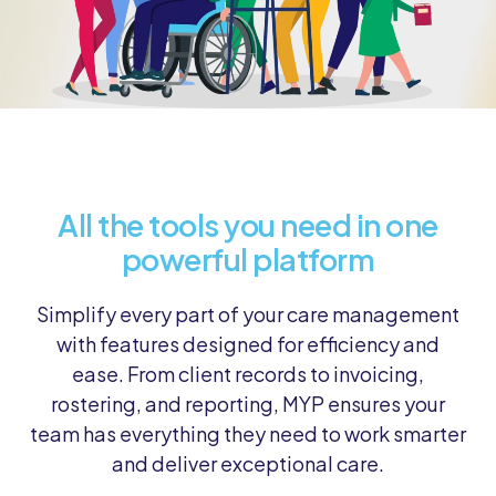
All the tools you need in one
powerful platform
Simplify every part of your care management
with features designed for efficiency and
ease. From client records to invoicing,
rostering, and reporting, MYP ensures your
team has everything they need to work smarter
and deliver exceptional care.