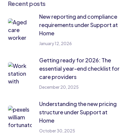
Recent posts
New reporting and compliance
requirements under Support at
Home
January 12, 2026
Getting ready for 2026: The
essential year-end checklist for
care providers
December 20, 2025
Understanding the new pricing
structure under Support at
Home
October 30, 2025