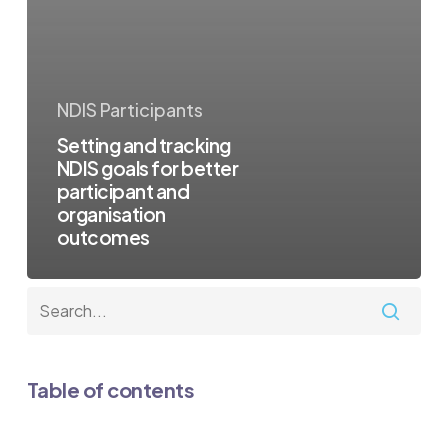
NDIS Participants
Setting and tracking
NDIS goals for better
participant and
organisation
outcomes
Table of contents