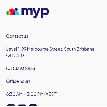
Contact us
Level 1, 99 Melbourne Street, South Brisbane
QLD 4101
(07) 3393 2833
Office hours
8:30 AM – 5:00 PM (AEST)