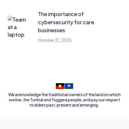
The importance of
cybersecurity for care
businesses
October 21, 2025
We acknowledge the traditional owners of the land on which
we live, the Turrbal and Yuggera people, and pay our respect
to elders past, present and emerging.